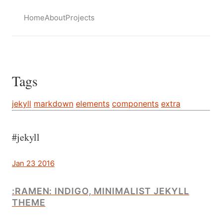
Home
About
Projects
Tags
jekyll
markdown
elements
components
extra
#jekyll
Jan 23 2016
:RAMEN: INDIGO, MINIMALIST JEKYLL
THEME