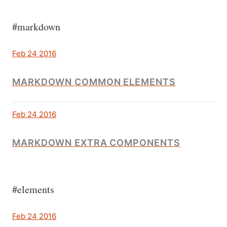
#markdown
Feb 24 2016
MARKDOWN COMMON ELEMENTS
Feb 24 2016
MARKDOWN EXTRA COMPONENTS
#elements
Feb 24 2016