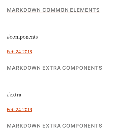
MARKDOWN COMMON ELEMENTS
#components
Feb 24 2016
MARKDOWN EXTRA COMPONENTS
#extra
Feb 24 2016
MARKDOWN EXTRA COMPONENTS